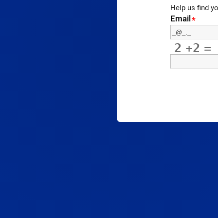
Help us find y
Email
*